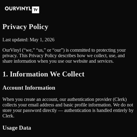
Privacy Policy
Last updated: May 1, 2026
OurVinyl (“we,” “us,” or “our”) is committed to protecting your
privacy. This Privacy Policy describes how we collect, use, and
share information when you use our website and services.
1. Information We Collect
Account Information
When you create an account, our authentication provider (Clerk)
collects your email address and basic profile information. We do not
store your password directly — authentication is handled entirely by
Clerk.
Usage Data