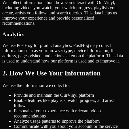
We collect information about how you interact with OurVinyl,
including videos you watch, your watch progress, playlists you
create, artists you follow, and search queries. This data helps us
improve your experience and provide personalized
recommendations.
Analytics
We use PostHog for product analytics. PostHog may collect
information such as your browser type, device information, IP
address, pages visited, and actions taken on the platform. This data
is used to understand how our platform is used and to improve it.
2. How We Use Your Information
We use the information we collect to:
Provide and maintain the OurVinyl platform
Enable features like playlists, watch progress, and artist
follows
Personalize your experience with relevant video
recommendations
Analyze usage patterns to improve the platform
Communicate with you about your account or the service