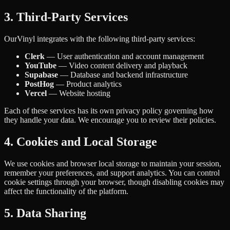
3. Third-Party Services
OurVinyl integrates with the following third-party services:
Clerk
— User authentication and account management
YouTube
— Video content delivery and playback
Supabase
— Database and backend infrastructure
PostHog
— Product analytics
Vercel
— Website hosting
Each of these services has its own privacy policy governing how
they handle your data. We encourage you to review their policies.
4. Cookies and Local Storage
We use cookies and browser local storage to maintain your session,
remember your preferences, and support analytics. You can control
cookie settings through your browser, though disabling cookies may
affect the functionality of the platform.
5. Data Sharing