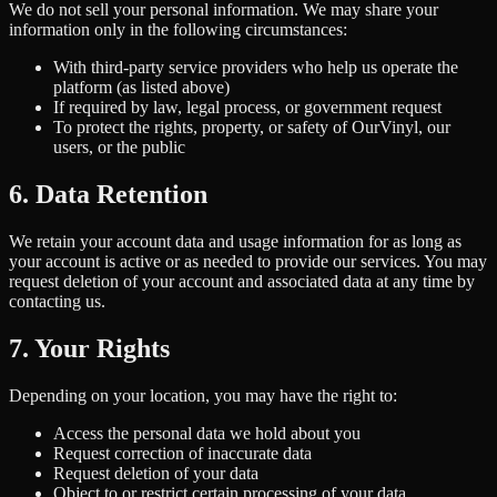
We do not sell your personal information. We may share your
information only in the following circumstances:
With third-party service providers who help us operate the
platform (as listed above)
If required by law, legal process, or government request
To protect the rights, property, or safety of OurVinyl, our
users, or the public
6. Data Retention
We retain your account data and usage information for as long as
your account is active or as needed to provide our services. You may
request deletion of your account and associated data at any time by
contacting us.
7. Your Rights
Depending on your location, you may have the right to:
Access the personal data we hold about you
Request correction of inaccurate data
Request deletion of your data
Object to or restrict certain processing of your data