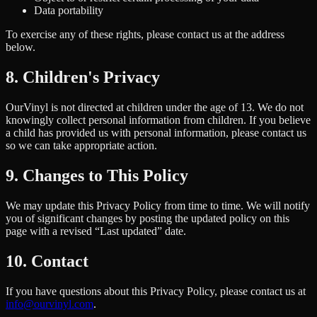
Data portability
To exercise any of these rights, please contact us at the address
below.
8. Children's Privacy
OurVinyl is not directed at children under the age of 13. We do not
knowingly collect personal information from children. If you believe
a child has provided us with personal information, please contact us
so we can take appropriate action.
9. Changes to This Policy
We may update this Privacy Policy from time to time. We will notify
you of significant changes by posting the updated policy on this
page with a revised “Last updated” date.
10. Contact
If you have questions about this Privacy Policy, please contact us at
info@ourvinyl.com
.